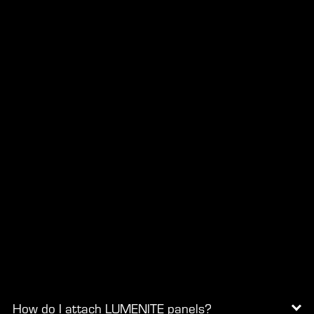
How do I attach LUMENITE panels?