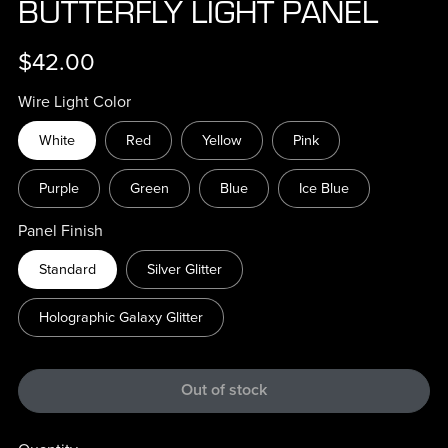
BUTTERFLY LIGHT PANEL
$42.00
Wire Light Color
White
Red
Yellow
Pink
Purple
Green
Blue
Ice Blue
Panel Finish
Standard
Silver Glitter
Holographic Galaxy Glitter
Out of stock