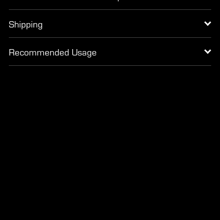
Shipping
Recommended Usage