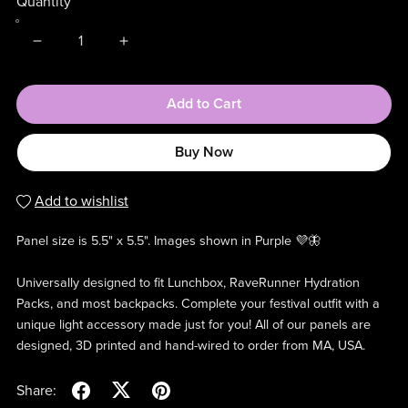
Quantity
Add to Cart
Buy Now
Add to wishlist
Panel size is 5.5" x 5.5". Images shown in Purple 💜🦋
Universally designed to fit Lunchbox, RaveRunner Hydration
Packs, and most backpacks. Complete your festival outfit with a
unique light accessory made just for you! All of our panels are
designed, 3D printed and hand-wired to order from MA, USA.
Share: