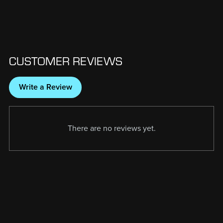
CUSTOMER REVIEWS
Write a Review
There are no reviews yet.