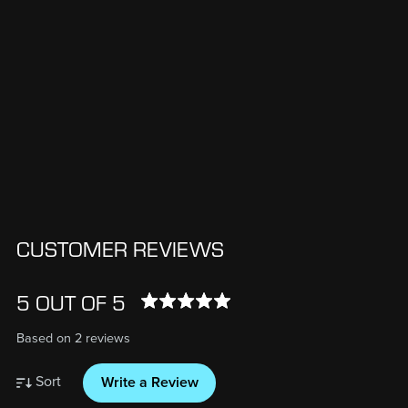
CUSTOMER REVIEWS
5 OUT OF 5
Based on 2 reviews
Sort
Write a Review