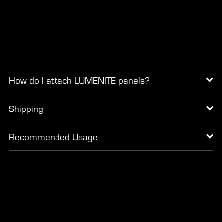
How do I attach LUMENITE panels?
Shipping
Recommended Usage