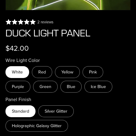
2 reviews
DUCK LIGHT PANEL
$42.00
Wire Light Color
White
Red
Yellow
Pink
Purple
Green
Blue
Ice Blue
Panel Finish
Standard
Silver Glitter
Holographic Galaxy Glitter