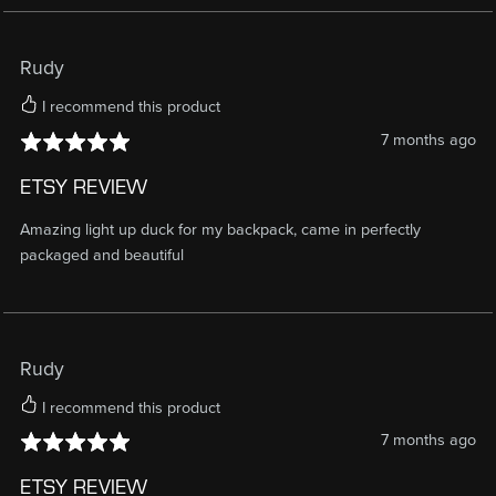
Rudy
I recommend this product
7 months ago
ETSY REVIEW
Amazing light up duck for my backpack, came in perfectly
packaged and beautiful
Rudy
I recommend this product
7 months ago
ETSY REVIEW