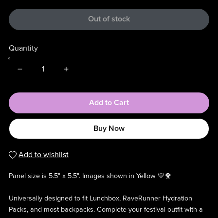
Out of stock
Quantity
Add to Cart
Buy Now
Add to wishlist
Panel size is 5.5" x 5.5". Images shown in Yellow 💛🐥
Universally designed to fit Lunchbox, RaveRunner Hydration
Packs, and most backpacks. Complete your festival outfit with a