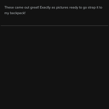
These came out great! Exactly as pictures ready to go strap it to
my backpack!