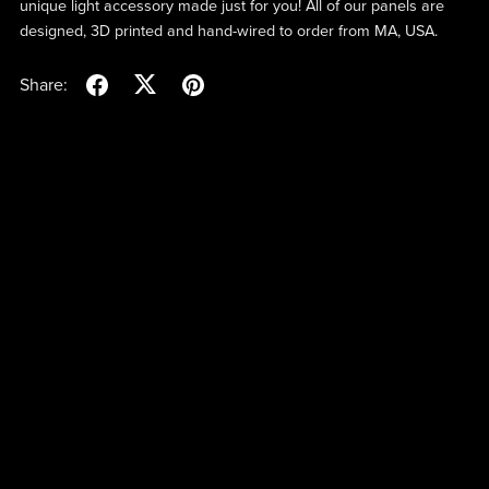
unique light accessory made just for you! All of our panels are
designed, 3D printed and hand-wired to order from MA, USA.
Share: